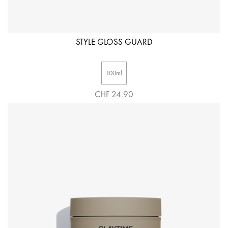
STYLE GLOSS GUARD
100ml
CHF 24.90