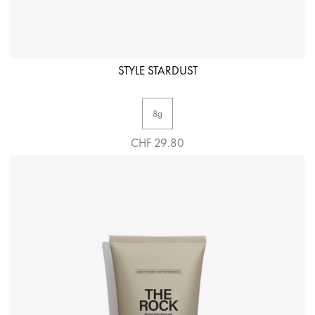
STYLE STARDUST
8g
CHF 29.80