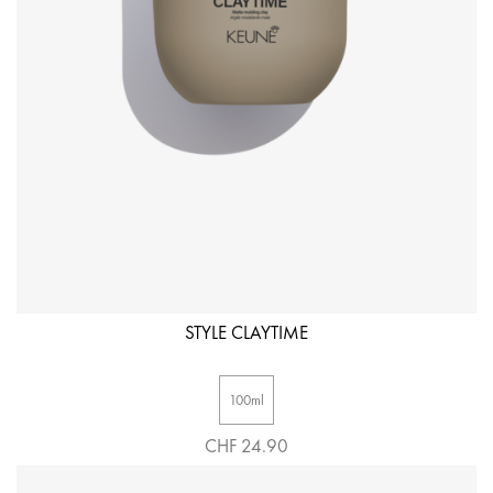
STYLE CLAYTIME
100ml
CHF 24.90