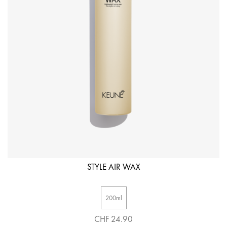
STYLE AIR WAX
200ml
CHF 24.90