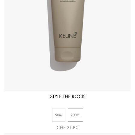
STYLE THE ROCK
50ml
200ml
CHF 21.80