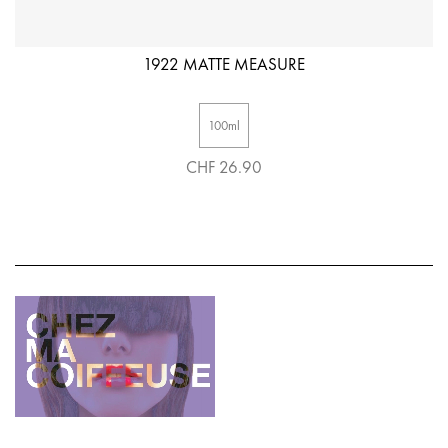
1922 MATTE MEASURE
100ml
CHF 26.90