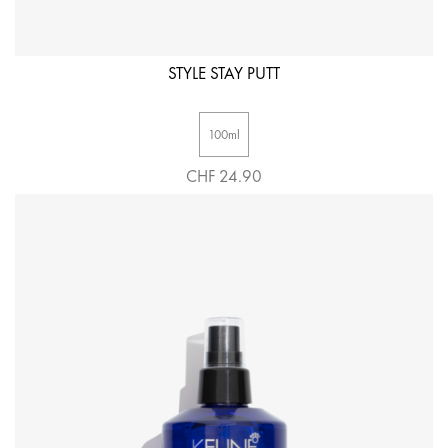
STYLE STAY PUTT
100ml
CHF 24.90