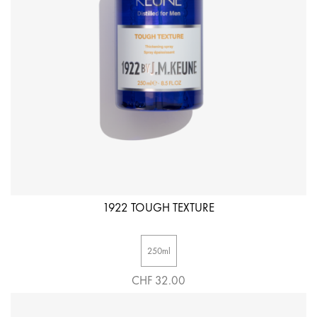
1922 TOUGH TEXTURE
250ml
CHF 32.00