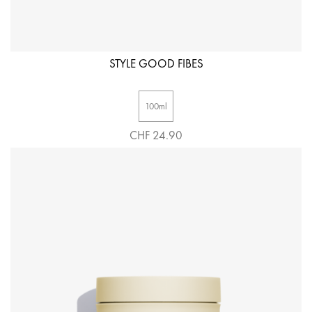
STYLE GOOD FIBES
100ml
CHF 24.90