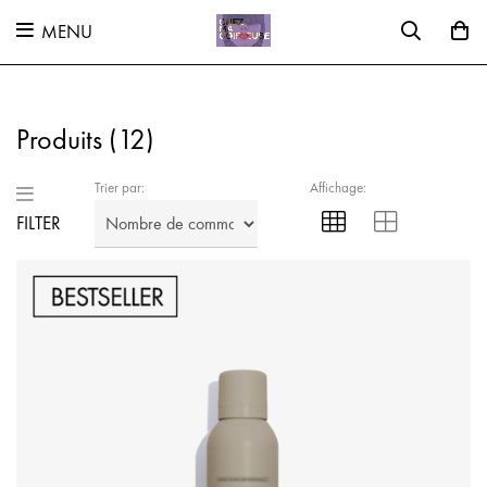
MENU
Produits (
12
)
Trier par:
Affichage:
FILTER