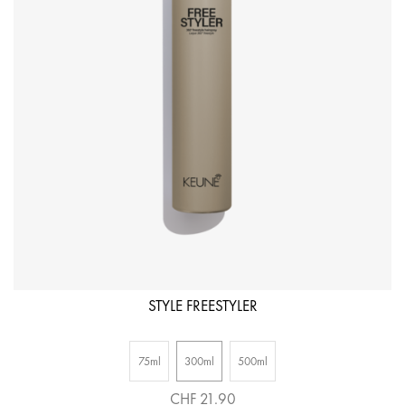
R
1
STYLE FREESTYLER
75ml
300ml
500ml
CHF 21.90