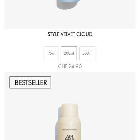
STYLE VELVET CLOUD
75ml
200ml
500ml
CHF 24.90