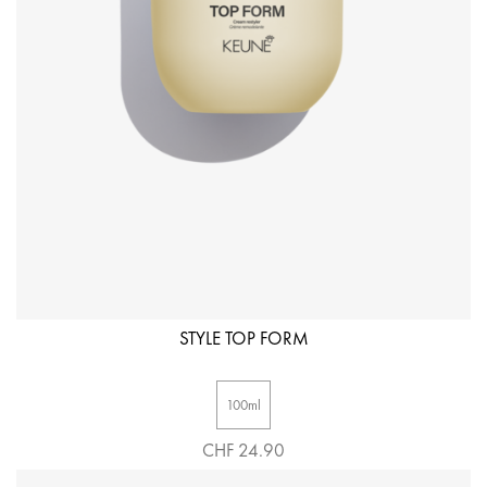
STYLE TOP FORM
100ml
CHF 24.90